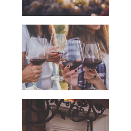
White Wine
Details
Red Wine
Nature