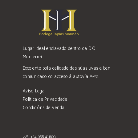
Lugar ideal enclavado dentro da D.O.
Monterrei.
Excelente pola calidade das súas uvas e ben
comunicado co acceso á autovía A-52.
Aviso Legal
Política de Privacidade
Condicións de Venda
+34 988 411693