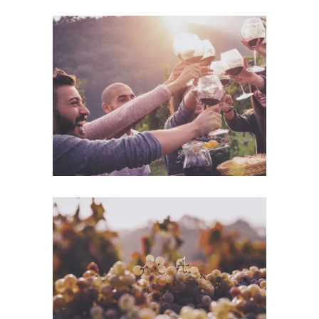
Desert Wine
Nature
Green Wine
Photography