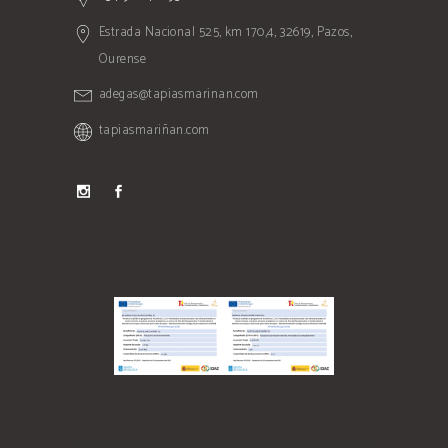
Estrada Nacional 525, km 170,4, 32619, Pazos,
Ourense
adegas@tapiasmarinan.com
tapiasmariñan.com