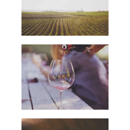
Details
Wineyards
Nature