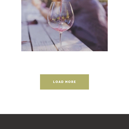
Wineyards
Photography
LOAD MORE