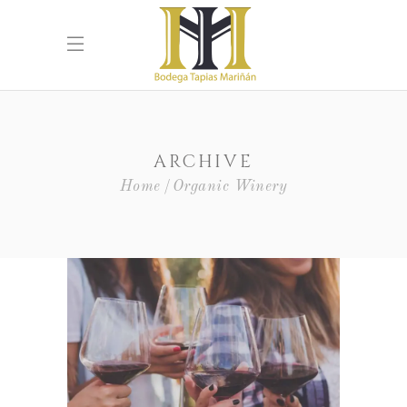
ARCHIVE
Home
Organic Winery
White Wine
Nature