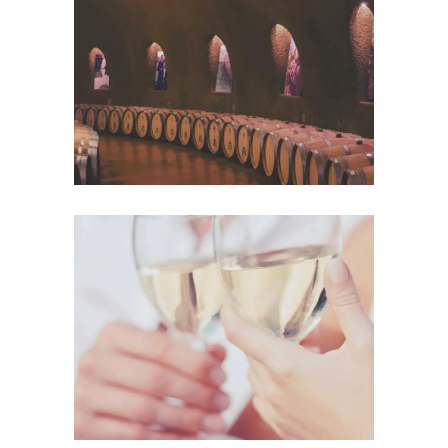
Wine Club
Photography
The Winery
Details