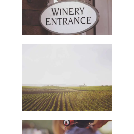
Wine Shop
Photography