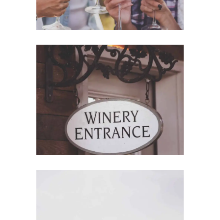
Red Wine
Photography
Wine Shop